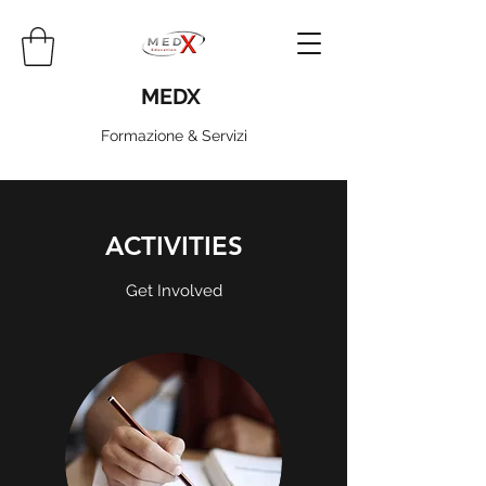
MEDX
Formazione & Servizi
ACTIVITIES
Get Involved