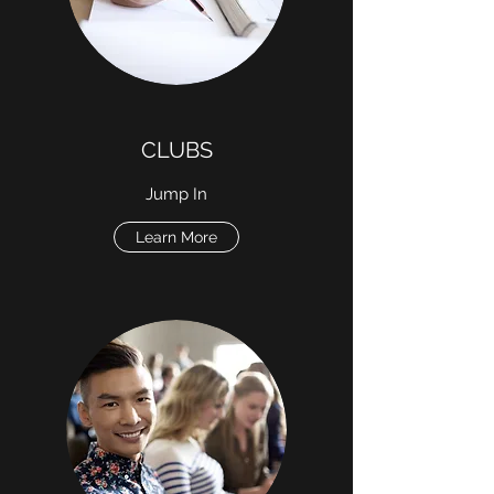
CLUBS
Jump In
Learn More