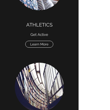
ATHLETICS
Get Active
Learn More